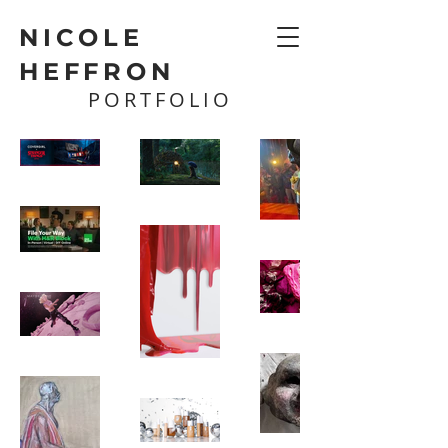
NICOLE
HEFFRON
PORTFOLIO