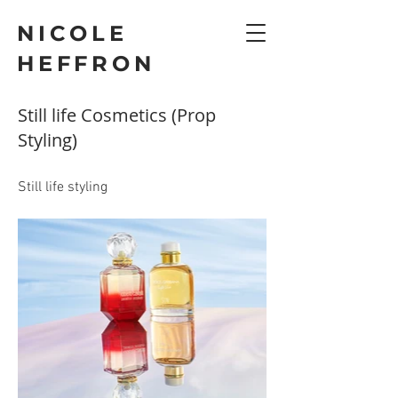
NICOLE
HEFFRON
Still life Cosmetics (Prop
Styling)
Still life styling