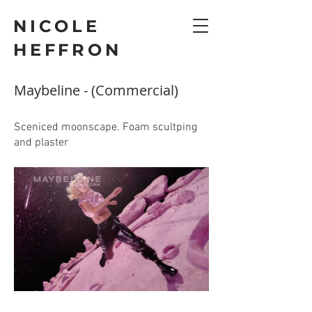
NICOLE
HEFFRON
Maybeline - (Commercial)
Sceniced moonscape. Foam scultping
and plaster